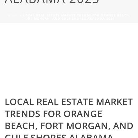
HOME
»
LOCAL REAL ESTATE MARKET TRENDS FOR ORANGE BEACH,
FORT MORGAN, AND GULF SHORES ALABAMA 2023
LOCAL REAL ESTATE MARKET
TRENDS FOR ORANGE
BEACH, FORT MORGAN, AND
GULF SHORES ALABAMA