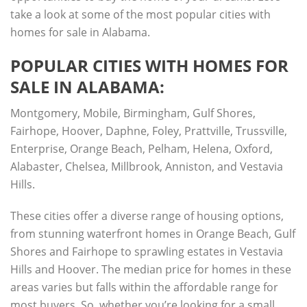
take a look at some of the most popular cities with
homes for sale in Alabama.
POPULAR CITIES WITH HOMES FOR
SALE IN ALABAMA:
Montgomery, Mobile, Birmingham, Gulf Shores,
Fairhope, Hoover, Daphne, Foley, Prattville, Trussville,
Enterprise, Orange Beach, Pelham, Helena, Oxford,
Alabaster, Chelsea, Millbrook, Anniston, and Vestavia
Hills.
These cities offer a diverse range of housing options,
from stunning waterfront homes in Orange Beach, Gulf
Shores and Fairhope to sprawling estates in Vestavia
Hills and Hoover. The median price for homes in these
areas varies but falls within the affordable range for
most buyers. So, whether you’re looking for a small