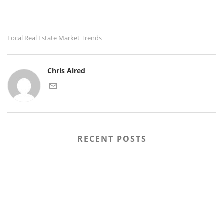
Local Real Estate Market Trends
Chris Alred
RECENT POSTS