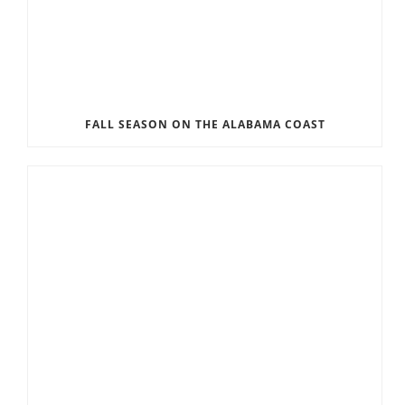
FALL SEASON ON THE ALABAMA COAST