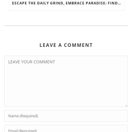
ESCAPE THE DAILY GRIND, EMBRACE PARADISE: FIND YOUR PERFECT GULF SHORES GETAWAY WITH LUNA BEACH PROPERTIES
LEAVE A COMMENT