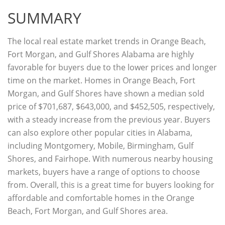
SUMMARY
The local real estate market trends in Orange Beach,
Fort Morgan, and Gulf Shores Alabama are highly
favorable for buyers due to the lower prices and longer
time on the market. Homes in Orange Beach, Fort
Morgan, and Gulf Shores have shown a median sold
price of $701,687, $643,000, and $452,505, respectively,
with a steady increase from the previous year. Buyers
can also explore other popular cities in Alabama,
including Montgomery, Mobile, Birmingham, Gulf
Shores, and Fairhope. With numerous nearby housing
markets, buyers have a range of options to choose
from. Overall, this is a great time for buyers looking for
affordable and comfortable homes in the Orange
Beach, Fort Morgan, and Gulf Shores area.