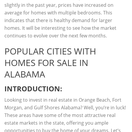
slightly in the past year, prices have increased on
average for homes with multiple bedrooms. This
indicates that there is healthy demand for larger
homes. It will be interesting to see how the market
continues to evolve over the next few months.
POPULAR CITIES WITH
HOMES FOR SALE IN
ALABAMA
INTRODUCTION:
Looking to invest in real estate in Orange Beach, Fort
Morgan, and Gulf Shores Alabama? Well, you’re in luck!
These areas have some of the most attractive real
estate markets in the state, offering you ample
opportunities to buy the home of your dreams. Let’s