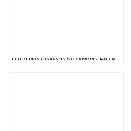
GULF SHORES CONDOS ON WITH AMAZING BALCONIES