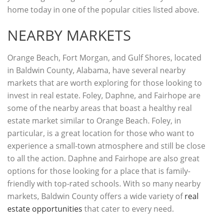
home today in one of the popular cities listed above.
NEARBY MARKETS
Orange Beach, Fort Morgan, and Gulf Shores, located
in Baldwin County, Alabama, have several nearby
markets that are worth exploring for those looking to
invest in real estate. Foley, Daphne, and Fairhope are
some of the nearby areas that boast a healthy real
estate market similar to Orange Beach. Foley, in
particular, is a great location for those who want to
experience a small-town atmosphere and still be close
to all the action. Daphne and Fairhope are also great
options for those looking for a place that is family-
friendly with top-rated schools. With so many nearby
markets, Baldwin County offers a wide variety of
real
estate opportunities
that cater to every need.