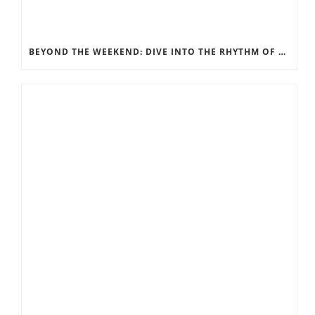
BEYOND THE WEEKEND: DIVE INTO THE RHYTHM OF ORANGE BEACH LIFE WITH A LONG-TERM RENTAL