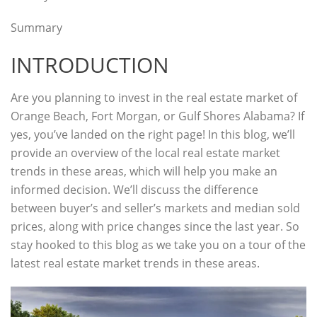
Summary
INTRODUCTION
Are you planning to invest in the real estate market of
Orange Beach, Fort Morgan, or Gulf Shores Alabama? If
yes, you’ve landed on the right page! In this blog, we’ll
provide an overview of the local real estate market
trends in these areas, which will help you make an
informed decision. We’ll discuss the difference
between buyer’s
and seller’s markets and median sold
prices, along with price changes since the last year. So
stay hooked to this blog as we take you on a tour of the
latest real estate market trends in these areas.