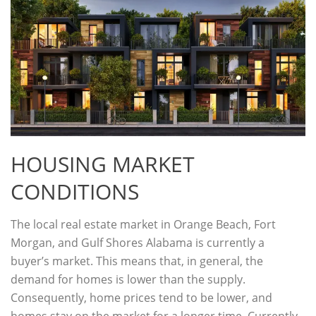
HOUSING MARKET
CONDITIONS
The local real estate market in Orange Beach, Fort
Morgan, and Gulf Shores Alabama is currently a
buyer’s market. This means that, in general, the
demand for homes is lower than the supply.
Consequently, home prices tend to be lower, and