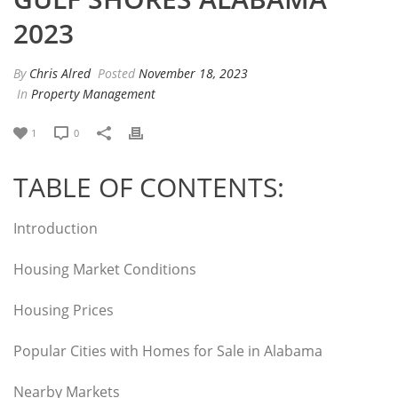
2023
By
Chris Alred
Posted
November 18, 2023
In
Property Management
1
0
TABLE OF CONTENTS:
Introduction
Housing Market Conditions
Housing Prices
Popular Cities with Homes for Sale in Alabama
Nearby Markets