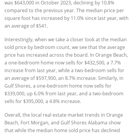
was $643,000 in October 2023, declining by 10.8%
compared to the previous year. The median price per
square foot has increased by 11.0% since last year, with
an average of $541.
Interestingly, when we take a closer look at the median
sold price by bedroom count, we see that the average
price has increased across the board. In Orange Beach,
a one-bedroom home now sells for $432,500, a 7.7%
increase from last year, while a two-bedroom sells for
an average of $597,900, an 8.7% increase. Similarly, in
Gulf Shores, a one-bedroom home now sells for
$339,000, up 6.0% from last year, and a two-bedroom
sells for $395,000, a 4.8% increase.
Overall, the local real estate market trends in Orange
Beach, Fort Morgan, and Gulf Shores Alabama show
that while the median home sold price has declined