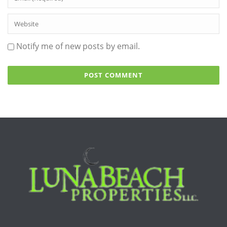
Notify me of new posts by email.