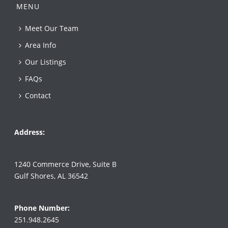
MENU
Meet Our Team
Area Info
Our Listings
FAQs
Contact
Address:
1240 Commerce Drive, Suite B
Gulf Shores, AL 36542
Phone Number:
251.948.2645