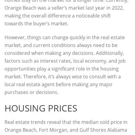
homes stay on the market for a longer time. Currently,
Orange Beach was a seller’s market last year in 2022,
making the overall difference a noticeable shift
towards the buyer’s market.
However, things can change quickly in the real estate
market, and current conditions always need to be
considered when making any decisions. Additionally,
factors such as interest rates, local economy, and job
opportunities play a significant role in the housing
market. Therefore, it’s always wise to consult with a
local real estate agent before making any major
purchases or decisions.
HOUSING PRICES
Real estate trends reveal that the median sold price in
Orange Beach, Fort Morgan, and Gulf Shores Alabama