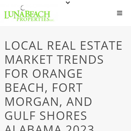
LOCAL REAL ESTATE
MARKET TRENDS
FOR ORANGE
BEACH, FORT
MORGAN, AND
GULF SHORES
ALABAMA 2023