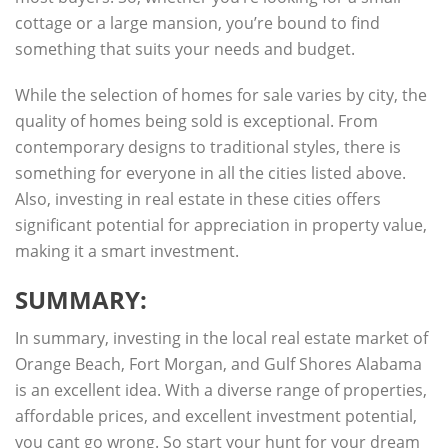
cottage or a large mansion, you’re bound to find
something that suits your needs and budget.
While the selection of homes for sale varies by city, the
quality of homes being sold is exceptional. From
contemporary designs to traditional styles, there is
something for everyone in all the cities listed above.
Also, investing in real estate in these cities offers
significant potential for appreciation in property value,
making it a smart investment.
SUMMARY:
In summary, investing in the local real estate market of
Orange Beach, Fort Morgan, and Gulf Shores Alabama
is an excellent idea. With a diverse range of properties,
affordable prices, and excellent investment potential,
you cant go wrong. So start your hunt for your dream