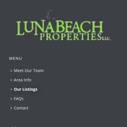
MENU
Meet Our Team
Area Info
Our Listings
FAQs
Contact