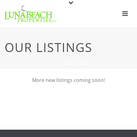
OUR LISTINGS
HOME
»
OUR LISTINGS
More new listings coming soon!