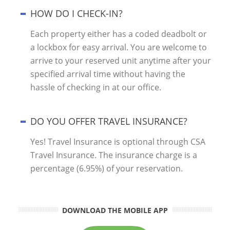
HOW DO I CHECK-IN?
Each property either has a coded deadbolt or
a lockbox for easy arrival. You are welcome to
arrive to your reserved unit anytime after your
specified arrival time without having the
hassle of checking in at our office.
DO YOU OFFER TRAVEL INSURANCE?
Yes! Travel Insurance is optional through CSA
Travel Insurance. The insurance charge is a
percentage (6.95%) of your reservation.
DOWNLOAD THE MOBILE APP