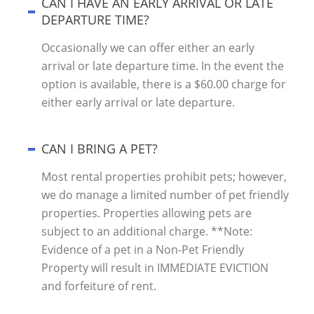
CAN I HAVE AN EARLY ARRIVAL OR LATE
DEPARTURE TIME?
Occasionally we can offer either an early
arrival or late departure time. In the event the
option is available, there is a $60.00 charge for
either early arrival or late departure.
CAN I BRING A PET?
Most rental properties prohibit pets; however,
we do manage a limited number of pet friendly
properties. Properties allowing pets are
subject to an additional charge. **Note:
Evidence of a pet in a Non-Pet Friendly
Property will result in IMMEDIATE EVICTION
and forfeiture of rent.