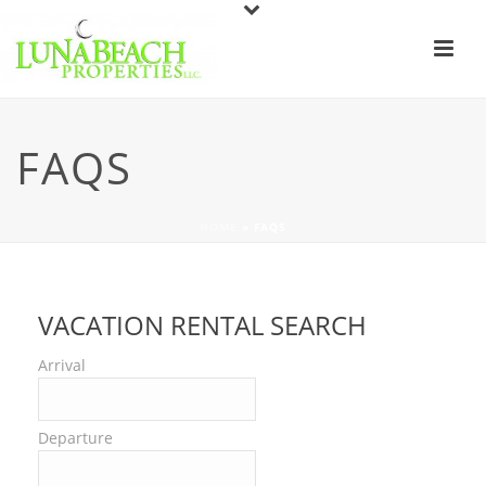
FAQS
HOME
»
FAQS
VACATION RENTAL SEARCH
Arrival
Departure