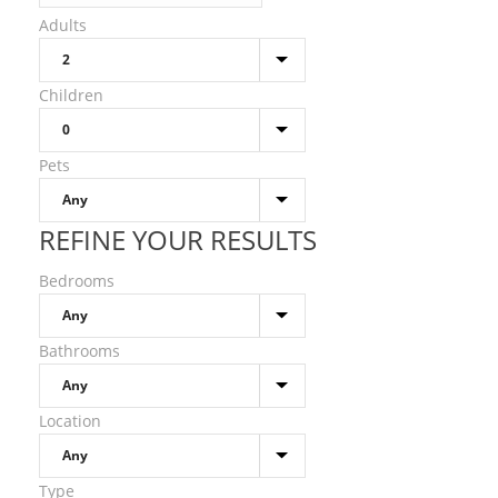
Adults
Children
Pets
REFINE YOUR RESULTS
Bedrooms
Bathrooms
Location
Type