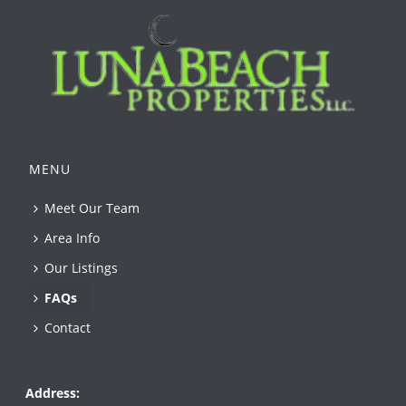
MENU
Meet Our Team
Area Info
Our Listings
FAQs
Contact
Address: