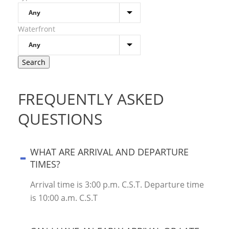
Waterfront
FREQUENTLY ASKED
QUESTIONS
WHAT ARE ARRIVAL AND DEPARTURE
TIMES?
Arrival time is 3:00 p.m. C.S.T. Departure time
is 10:00 a.m. C.S.T