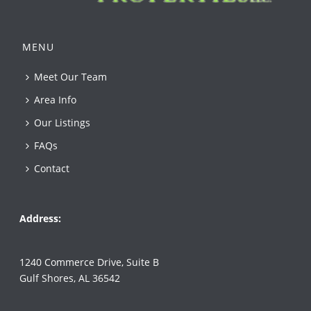
MENU
Meet Our Team
Area Info
Our Listings
FAQs
Contact
Address:
1240 Commerce Drive, Suite B
Gulf Shores, AL 36542