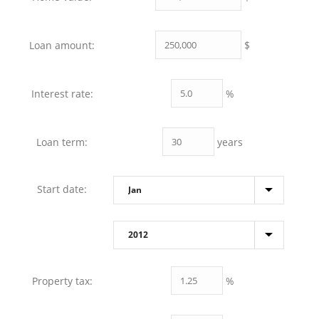
$
Loan amount:
%
Interest rate:
years
Loan term:
Start date:
%
Property tax: