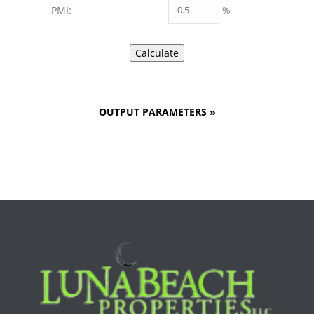
%
PMI:
OUTPUT PARAMETERS
»