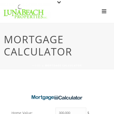
MORTGAGE
CALCULATOR
HOME
»
MORTGAGE CALCULATOR
$
Home Value: