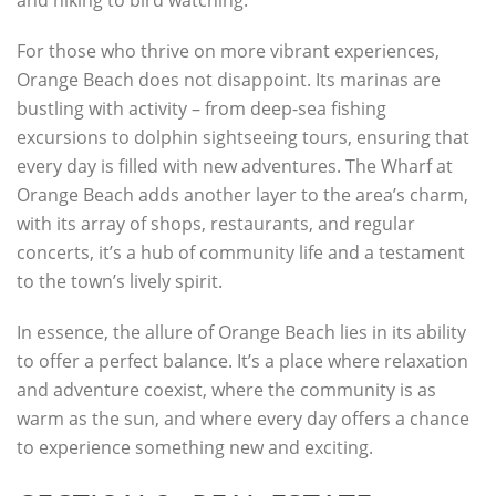
and hiking to bird watching.
For those who thrive on more vibrant experiences,
Orange Beach does not disappoint. Its marinas are
bustling with activity – from deep-sea fishing
excursions to dolphin sightseeing tours, ensuring that
every day is filled with new adventures. The Wharf at
Orange Beach adds another layer to the area’s charm,
with its array of shops, restaurants, and regular
concerts, it’s a hub of community life and a testament
to the town’s lively spirit.
In essence, the allure of Orange Beach lies in its ability
to offer a perfect balance. It’s a place where relaxation
and adventure coexist, where the community is as
warm as the sun, and where every day offers a chance
to experience something new and exciting.