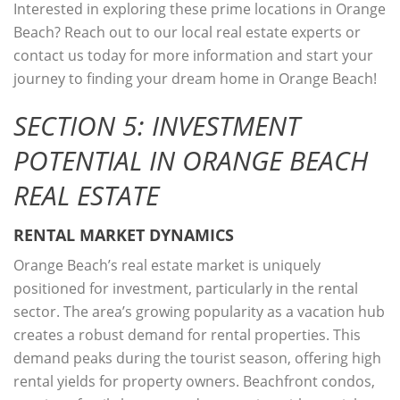
Interested in exploring these prime locations in Orange
Beach? Reach out to our local real estate experts or
contact us today for more information and start your
journey to finding your dream home in Orange Beach!
SECTION 5: INVESTMENT
POTENTIAL IN ORANGE BEACH
REAL ESTATE
RENTAL MARKET DYNAMICS
Orange Beach’s real estate market is uniquely
positioned for investment, particularly in the rental
sector. The area’s growing popularity as a vacation hub
creates a robust demand for rental properties. This
demand peaks during the tourist season, offering high
rental yields for property owners. Beachfront condos,