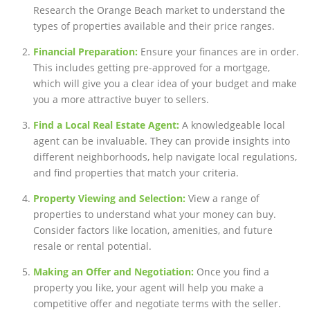
Research the Orange Beach market to understand the
types of properties available and their price ranges.
Financial Preparation:
Ensure your finances are in order.
This includes getting pre-approved for a mortgage,
which will give you a clear idea of your budget and make
you a more attractive buyer to sellers.
Find a Local Real Estate Agent:
A knowledgeable local
agent can be invaluable. They can provide insights into
different neighborhoods, help navigate local regulations,
and find properties that match your criteria.
Property Viewing and Selection:
View a range of
properties to understand what your money can buy.
Consider factors like location, amenities, and future
resale or rental potential.
Making an Offer and Negotiation:
Once you find a
property you like, your agent will help you make a
competitive offer and negotiate terms with the seller.