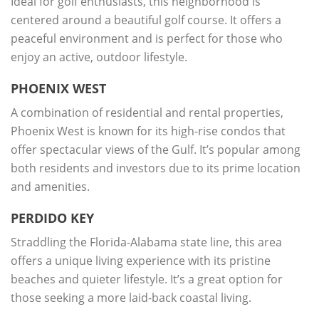
Ideal for golf enthusiasts, this neighborhood is
centered around a beautiful golf course. It offers a
peaceful environment and is perfect for those who
enjoy an active, outdoor lifestyle.
PHOENIX WEST
A combination of residential and rental properties,
Phoenix West is known for its high-rise condos that
offer spectacular views of the Gulf. It’s popular among
both residents and investors due to its prime location
and amenities.
PERDIDO KEY
Straddling the Florida-Alabama state line, this area
offers a unique living experience with its pristine
beaches and quieter lifestyle. It’s a great option for
those seeking a more laid-back coastal living.