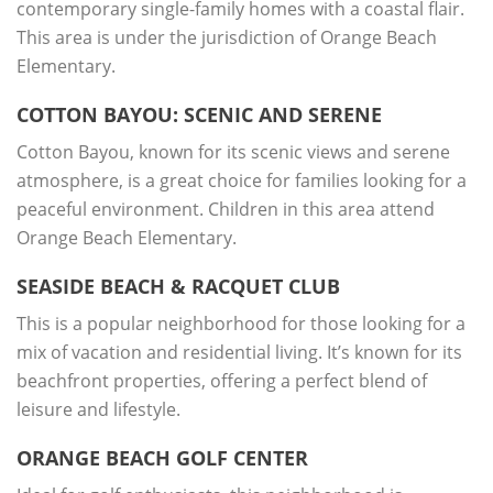
contemporary single-family homes with a coastal flair.
This area is under the jurisdiction of Orange Beach
Elementary.
COTTON BAYOU: SCENIC AND SERENE
Cotton Bayou, known for its scenic views and serene
atmosphere, is a great choice for families looking for a
peaceful environment. Children in this area attend
Orange Beach Elementary.
SEASIDE BEACH & RACQUET CLUB
This is a popular neighborhood for those looking for a
mix of vacation and residential living. It’s known for its
beachfront properties, offering a perfect blend of
leisure and lifestyle.
ORANGE BEACH GOLF CENTER