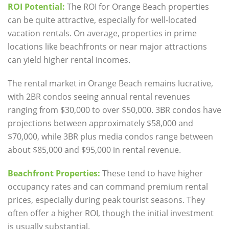
ROI Potential:
The ROI for Orange Beach properties
can be quite attractive, especially for well-located
vacation rentals. On average, properties in prime
locations like beachfronts or near major attractions
can yield higher rental incomes.
The
rental market
in Orange Beach remains lucrative,
with 2BR condos seeing annual rental revenues
ranging from $30,000 to over $50,000. 3BR condos have
projections between approximately $58,000 and
$70,000, while 3BR plus media condos range between
about $85,000 and $95,000 in rental revenue.
Beachfront Properties:
These tend to have higher
occupancy rates and can command premium rental
prices, especially during peak tourist seasons. They
often offer a higher ROI, though the initial investment
is usually substantial.