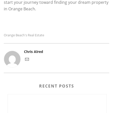
start your journey toward finding your dream property
in Orange Beach.
Orange Beach's Real Estate
Chris Alred
RECENT POSTS