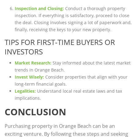
Inspection and Closing:
Conduct a thorough property
inspection. If everything is satisfactory, proceed to close
the deal. Closing involves signing a lot of paperwork and,
finally, receiving the keys to your new property.
TIPS FOR FIRST-TIME BUYERS OR
INVESTORS
Market Research:
Stay informed about the latest market
trends in Orange Beach.
Invest Wisely:
Consider properties that align with your
long-term financial goals.
Legalities:
Understand local real estate laws and tax
implications.
CONCLUSION
Purchasing property in Orange Beach can be an
exciting venture. By following these steps and seeking