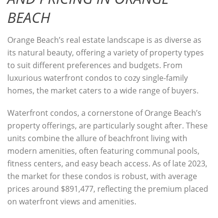
BEACH
Orange Beach’s real estate landscape is as diverse as
its natural beauty, offering a variety of property types
to suit different preferences and budgets. From
luxurious waterfront condos to cozy single-family
homes, the market caters to a wide range of buyers.
Waterfront condos, a cornerstone of Orange Beach’s
property offerings, are particularly sought after. These
units combine the allure of beachfront living with
modern amenities, often featuring communal pools,
fitness centers, and easy beach access. As of late 2023,
the market for these condos is robust, with average
prices around $891,477, reflecting the premium placed
on waterfront views and amenities.