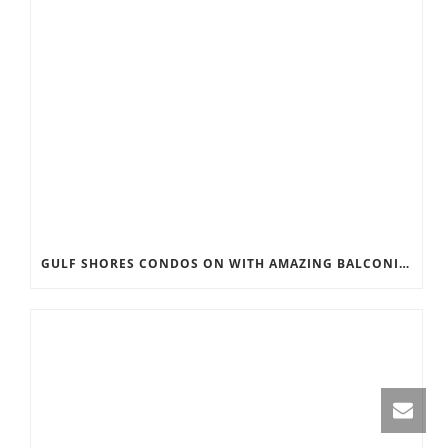
GULF SHORES CONDOS ON WITH AMAZING BALCONIES