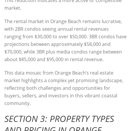
This reduction indicates a more active or competitive
market.
The
rental market
in Orange Beach remains lucrative,
with 2BR condos seeing annual rental revenues
ranging from $30,000 to over $50,000. 3BR condos have
projections between approximately $58,000 and
$70,000, while 3BR plus media condos range between
about $85,000 and $95,000 in rental revenue.
This data mosaic from Orange Beach’s real estate
market highlights a complex yet promising landscape,
reflecting both challenges and opportunities for
buyers, sellers, and investors in this vibrant coastal
community.
SECTION 3: PROPERTY TYPES
AND PRICING IN ORANGE