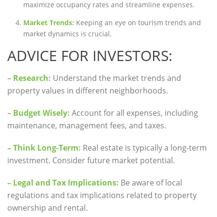
maximize occupancy rates and streamline expenses.
Market Trends:
Keeping an eye on tourism trends and
market dynamics is crucial.
ADVICE FOR INVESTORS:
–
Research:
Understand the market trends and
property values in different neighborhoods.
–
Budget Wisely:
Account for all expenses, including
maintenance, management fees, and taxes.
– Think Long-Term:
Real estate is typically a long-term
investment. Consider future market potential.
– Legal and Tax Implications:
Be aware of local
regulations and tax implications related to property
ownership and rental.