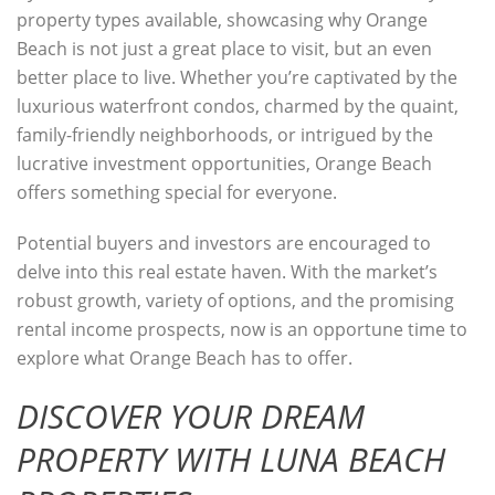
property types available, showcasing why Orange
Beach is not just a great place to visit, but an even
better place to live. Whether you’re captivated by the
luxurious waterfront condos, charmed by the quaint,
family-friendly neighborhoods, or intrigued by the
lucrative investment opportunities, Orange Beach
offers something special for everyone.
Potential buyers and investors are encouraged to
delve into this real estate haven. With the market’s
robust growth, variety of options, and the promising
rental income prospects, now is an opportune time to
explore what Orange Beach has to offer.
DISCOVER YOUR DREAM
PROPERTY WITH LUNA BEACH