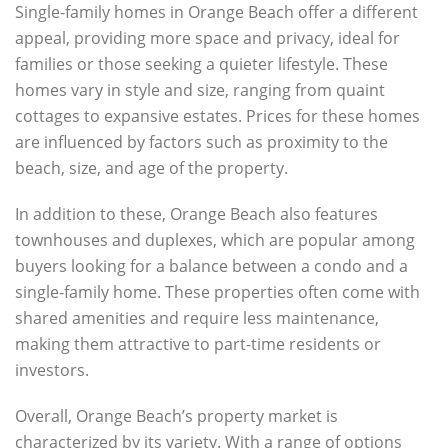
Single-family homes in Orange Beach offer a different
appeal, providing more space and privacy, ideal for
families or those seeking a quieter lifestyle. These
homes vary in style and size, ranging from quaint
cottages to expansive estates. Prices for these homes
are influenced by factors such as proximity to the
beach, size, and age of the property.
In addition to these, Orange Beach also features
townhouses and duplexes, which are popular among
buyers looking for a balance between a condo and a
single-family home. These properties often come with
shared amenities and require less maintenance,
making them attractive to part-time residents or
investors.
Overall, Orange Beach’s property market is
characterized by its variety. With a range of options