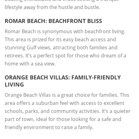
lifestyle away from the hustle and bustle.
ROMAR BEACH: BEACHFRONT BLISS
Romar Beach is synonymous with beachfront living.
This area is prized for its easy beach access and
stunning Gulf views, attracting both families and
retirees. It’s a perfect spot for those who dream of a
home with a sea view.
ORANGE BEACH VILLAS: FAMILY-FRIENDLY
LIVING
Orange Beach Villas is a great choice for families. This
area offers a suburban feel with access to excellent
schools, parks, and community activities. It’s a quieter
part of town, ideal for those looking for a safe and
friendly environment to raise a family.