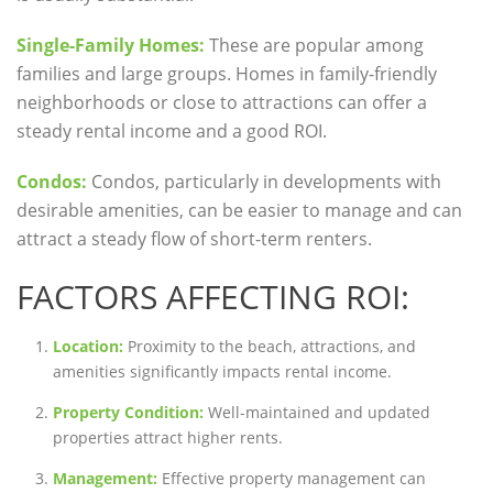
Single-Family Homes:
These are popular among
families and large groups. Homes in family-friendly
neighborhoods or close to attractions can offer a
steady rental income and a good ROI.
Condos:
Condos, particularly in developments with
desirable amenities, can be easier to manage and can
attract a steady flow of short-term renters.
FACTORS AFFECTING ROI:
Location:
Proximity to the beach, attractions, and
amenities significantly impacts rental income.
Property Condition:
Well-maintained and updated
properties attract higher rents.
Management:
Effective property management can