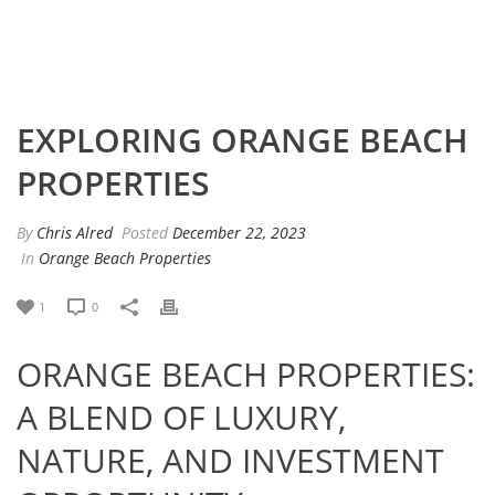
EXPLORING ORANGE BEACH
PROPERTIES
By
Chris Alred
Posted
December 22, 2023
In
Orange Beach Properties
1
0
ORANGE BEACH PROPERTIES:
A BLEND OF LUXURY,
NATURE, AND INVESTMENT