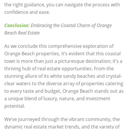
the right guidance, you can navigate the process with
confidence and ease.
Conclusion
: Embracing the Coastal Charm of Orange
Beach Real Estate
As we conclude this comprehensive exploration of
Orange Beach properties, it’s evident that this coastal
town is more than just a picturesque destination; it’s a
thriving hub of real estate opportunities. From the
stunning allure of its white sandy beaches and crystal-
clear waters to the diverse array of properties catering
to every taste and budget, Orange Beach stands out as
a unique blend of luxury, nature, and investment
potential.
We’ve journeyed through the vibrant community, the
dynamic real estate market trends, and the variety of