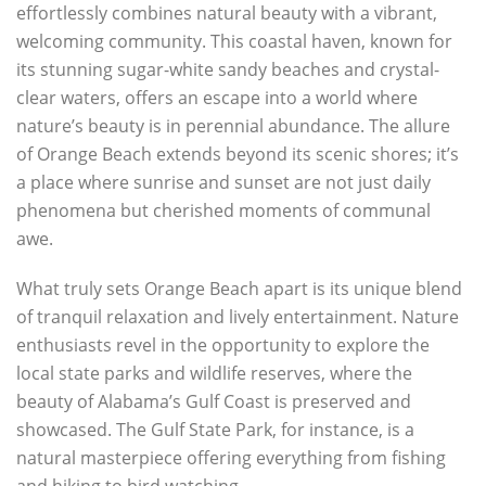
effortlessly combines natural beauty with a vibrant,
welcoming community. This coastal haven, known for
its stunning sugar-white sandy beaches and crystal-
clear waters, offers an escape into a world where
nature’s beauty is in perennial abundance. The allure
of Orange Beach extends beyond its scenic shores; it’s
a place where sunrise and sunset are not just daily
phenomena but cherished moments of communal
awe.
What truly sets Orange Beach apart is its unique blend
of tranquil relaxation and lively entertainment. Nature
enthusiasts revel in the opportunity to explore the
local state parks and wildlife reserves, where the
beauty of Alabama’s Gulf Coast is preserved and
showcased. The Gulf State Park, for instance, is a
natural masterpiece offering everything from fishing