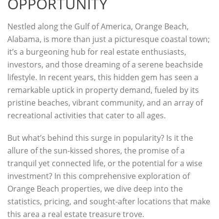
OPPORTUNITY
Nestled along the Gulf of America, Orange Beach,
Alabama, is more than just a picturesque coastal town;
it’s a burgeoning hub for real estate enthusiasts,
investors, and those dreaming of a serene beachside
lifestyle. In recent years, this hidden gem has seen a
remarkable uptick in property demand, fueled by its
pristine beaches, vibrant community, and an array of
recreational activities that cater to all ages.
But what’s behind this surge in popularity? Is it the
allure of the sun-kissed shores, the promise of a
tranquil yet connected life, or the potential for a wise
investment? In this comprehensive exploration of
Orange Beach properties, we dive deep into the
statistics, pricing, and sought-after locations that make
this area a real estate treasure trove.