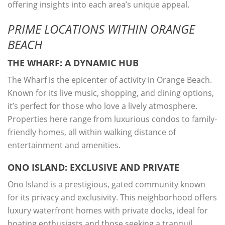
offering insights into each area’s unique appeal.
PRIME LOCATIONS WITHIN ORANGE
BEACH
THE WHARF: A DYNAMIC HUB
The Wharf is the epicenter of activity in Orange Beach.
Known for its live music, shopping, and dining options,
it’s perfect for those who love a lively atmosphere.
Properties here range from luxurious condos to family-
friendly homes, all within walking distance of
entertainment and amenities.
ONO ISLAND: EXCLUSIVE AND PRIVATE
Ono Island is a prestigious, gated community known
for its privacy and exclusivity. This neighborhood offers
luxury waterfront homes with private docks, ideal for
boating enthusiasts and those seeking a tranquil