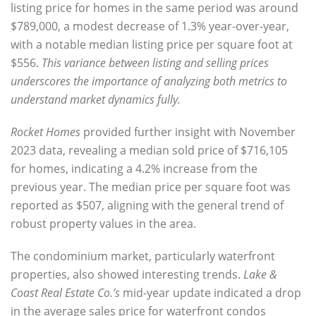
listing price for homes
in the same period was around
$789,000, a modest decrease of 1.3% year-over-year
,
with a notable
median listing price per square foot at
$556
.
This variance between listing and selling prices
underscores the importance of analyzing both metrics to
understand market dynamics fully.
Rocket Homes
provided further insight with
November
2023 data, revealing a median sold price
of
$716,105
for homes, indicating a 4.2% increase
from the
previous year. The
median price per square foot was
reported as $507
, aligning with the general trend of
robust property values in the area.
The
condominium market, particularly waterfront
properties
, also showed interesting trends.
Lake &
Coast Real Estate Co.’s
mid-year update
indicated a drop
in the average sales price for waterfront condos