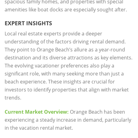
spacious family homes, and properties with special
amenities like boat docks are especially sought after.
EXPERT INSIGHTS
Local real estate experts provide a deeper
understanding of the factors driving rental demand.
They point to Orange Beach’s allure as a year-round
destination and its diverse attractions as key elements.
The evolving vacationer preferences also play a
significant role, with many seeking more than just a
beach experience. These insights are crucial for
investors to identify properties that align with market
trends.
Current Market Overview:
Orange Beach has been
experiencing a steady increase in demand, particularly
in the vacation rental market.