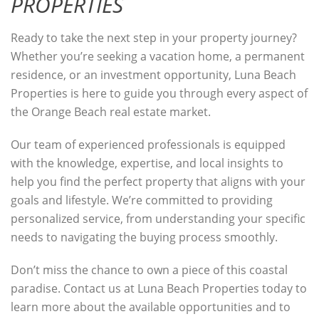
PROPERTIES
Ready to take the next step in your property journey?
Whether you’re seeking a vacation home, a permanent
residence, or an investment opportunity, Luna Beach
Properties is here to guide you through every aspect of
the Orange Beach real estate market.
Our team of experienced professionals is equipped
with the knowledge, expertise, and local insights to
help you find the perfect property that aligns with your
goals and lifestyle. We’re committed to providing
personalized service, from understanding your specific
needs to navigating the buying process smoothly.
Don’t miss the chance to own a piece of this coastal
paradise. Contact us at Luna Beach Properties today to
learn more about the available opportunities and to