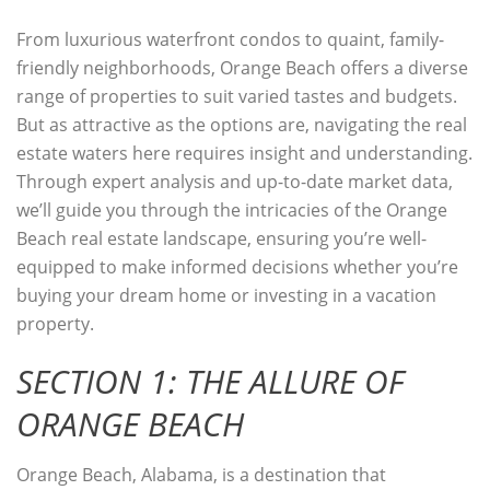
From luxurious waterfront condos to quaint, family-
friendly neighborhoods, Orange Beach offers a diverse
range of properties to suit varied tastes and budgets.
But as attractive as the options are, navigating the real
estate waters here requires insight and understanding.
Through expert analysis and up-to-date market data,
we’ll guide you through the intricacies of the Orange
Beach real estate landscape, ensuring you’re well-
equipped to make informed decisions whether you’re
buying your dream home or investing in a vacation
property.
SECTION 1: THE ALLURE OF
ORANGE BEACH
Orange Beach, Alabama, is a destination that