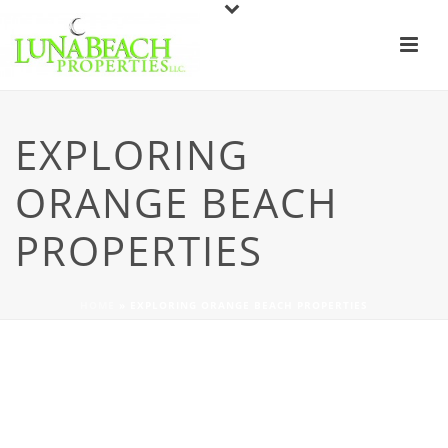
EXPLORING
ORANGE BEACH
PROPERTIES
HOME
»
EXPLORING ORANGE BEACH PROPERTIES