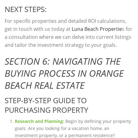
NEXT STEPS:
For specific properties and detailed ROI calculations,
get in touch with us today at
Luna Beach Propertie
s for
a consultation where we can delve into current listings
and tailor the investment strategy to your goals.
SECTION 6: NAVIGATING THE
BUYING PROCESS IN ORANGE
BEACH REAL ESTATE
STEP-BY-STEP GUIDE TO
PURCHASING PROPERTY
Research and Planning:
Begin by defining your property
goals. Are you looking for a vacation home, an
investment property, or a permanent residence?