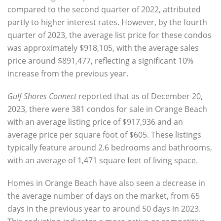
compared to the second quarter of 2022
, attributed
partly to higher interest rates. However, by the
fourth
quarter of 2023, the average list price for these condos
was approximately $918,105, with the average sales
price around $891,477, reflecting a significant 10%
increase
from the previous year.
Gulf Shores Connect
reported that as of
December 20,
2023, there were 381 condos for sale in Orange Beach
with an
average listing price of $917,936 and an
average price per square foot of $605
. These listings
typically feature around 2.6 bedrooms and bathrooms,
with an average of 1,471 square feet of living space.
Homes in Orange Beach have also seen a decrease in
the
average number of days
on the market, from 65
days in the previous year to around
50 days in 2023
.