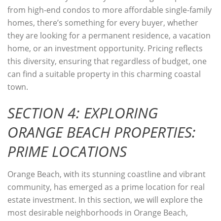
from high-end condos to more affordable single-family
homes, there’s something for every buyer, whether
they are looking for a permanent residence, a vacation
home, or an investment opportunity. Pricing reflects
this diversity, ensuring that regardless of budget, one
can find a suitable property in this charming coastal
town.
SECTION 4: EXPLORING
ORANGE BEACH PROPERTIES:
PRIME LOCATIONS
Orange Beach, with its stunning coastline and vibrant
community, has emerged as a prime location for real
estate investment. In this section, we will explore the
most desirable neighborhoods in Orange Beach,