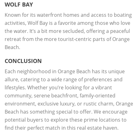
WOLF BAY
Known for its waterfront homes and access to boating
activities, Wolf Bay is a favorite among those who love
the water. It’s a bit more secluded, offering a peaceful
retreat from the more tourist-centric parts of Orange
Beach.
CONCLUSION
Each neighborhood in Orange Beach has its unique
allure, catering to a wide range of preferences and
lifestyles. Whether you’re looking for a vibrant
community, serene beachfront, family-oriented
environment, exclusive luxury, or rustic charm, Orange
Beach has something special to offer. We encourage
potential buyers to explore these prime locations to
find their perfect match in this real estate haven.