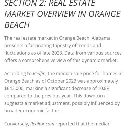
SECTION 2: REAL ESTATE
MARKET OVERVIEW IN ORANGE
BEACH
The real estate market in Orange Beach, Alabama,
presents a fascinating tapestry of trends and
fluctuations as of late 2023. Data from various sources
offers a comprehensive view of this dynamic market.
According to
Redfin
, the
median sale price for homes in
Orange Beach as of October 2023
was approximately
$643,000, marking a significant decrease of 10.8%
compared to the previous year. This downturn
suggests a market adjustment, possibly influenced by
broader economic factors.
Conversely,
Realtor.com
reported that the
median