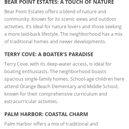
BEAR POINT ESTATES: A TOUCH OF NATURE
Bear Point Estates offers a blend of nature and
community. Known for its scenic views and outdoor
activities, it’s ideal for nature lovers and those seeking
a more laid-back lifestyle. The neighborhood has a mix
of traditional homes and newer developments.
TERRY COVE: A BOATER’S PARADISE
Terry Cove, with its deep-water access, is ideal for
boating enthusiasts. The neighborhood boasts
spacious single-family homes. School-age children here
attend Orange Beach Elementary and Middle School,
known for their comprehensive curriculum and
extracurricular activities.
PALM HARBOR: COASTAL CHARM
Palm Harbor offers a mix of traditional and